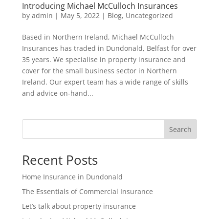
Introducing Michael McCulloch Insurances
by
admin
|
May 5, 2022
|
Blog
,
Uncategorized
Based in Northern Ireland, Michael McCulloch
Insurances has traded in Dundonald, Belfast for over
35 years. We specialise in property insurance and
cover for the small business sector in Northern
Ireland. Our expert team has a wide range of skills
and advice on-hand...
Search
Recent Posts
Home Insurance in Dundonald
The Essentials of Commercial Insurance
Let’s talk about property insurance