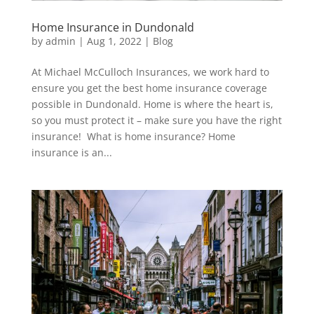
Home Insurance in Dundonald
by
admin
|
Aug 1, 2022
|
Blog
At Michael McCulloch Insurances, we work hard to
ensure you get the best home insurance coverage
possible in Dundonald. Home is where the heart is,
so you must protect it – make sure you have the right
insurance! What is home insurance? Home
insurance is an...