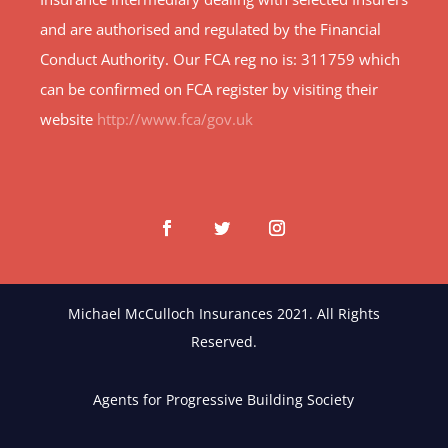
and are authorised and regulated by the Financial
Conduct Authority. Our FCA reg no is: 311759 which
can be confirmed on FCA register by visiting their
website
http://www.fca/gov.uk
Michael McCulloch Insurances 2021. All Rights
Reserved.
Agents for Progressive Building Society