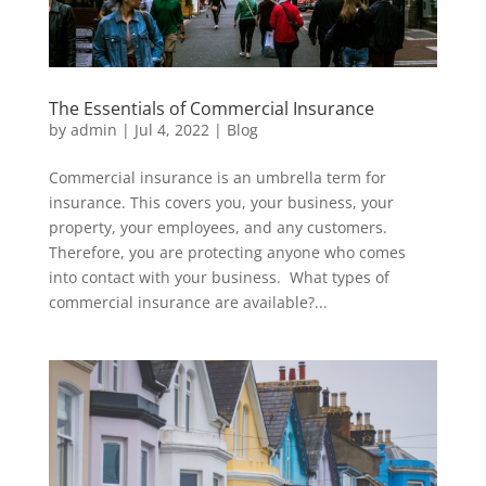
The Essentials of Commercial Insurance
by
admin
|
Jul 4, 2022
|
Blog
Commercial insurance is an umbrella term for
insurance. This covers you, your business, your
property, your employees, and any customers.
Therefore, you are protecting anyone who comes
into contact with your business. What types of
commercial insurance are available?...