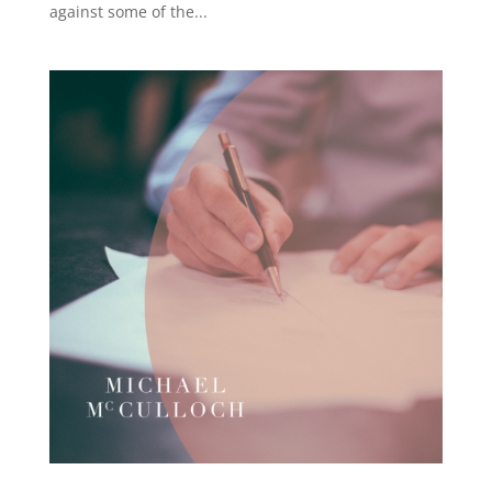
against some of the...