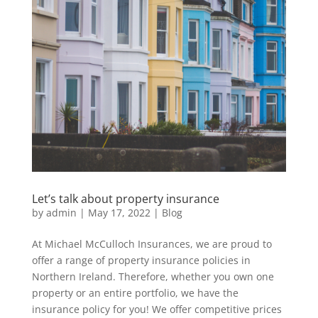
Let’s talk about property insurance
by
admin
|
May 17, 2022
|
Blog
At Michael McCulloch Insurances, we are proud to
offer a range of property insurance policies in
Northern Ireland. Therefore, whether you own one
property or an entire portfolio, we have the
insurance policy for you! We offer competitive prices