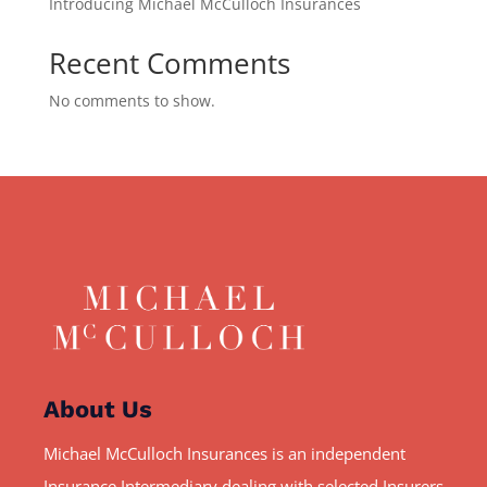
Introducing Michael McCulloch Insurances
Recent Comments
No comments to show.
About Us
Michael McCulloch Insurances is an independent
Insurance Intermediary dealing with selected Insurers