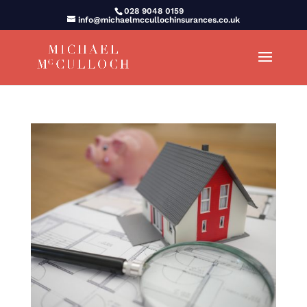
028 9048 0159
info@michaelmccullochinsurances.co.uk