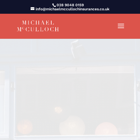
028 9048 0159
info@michaelmccullochinsurances.co.uk