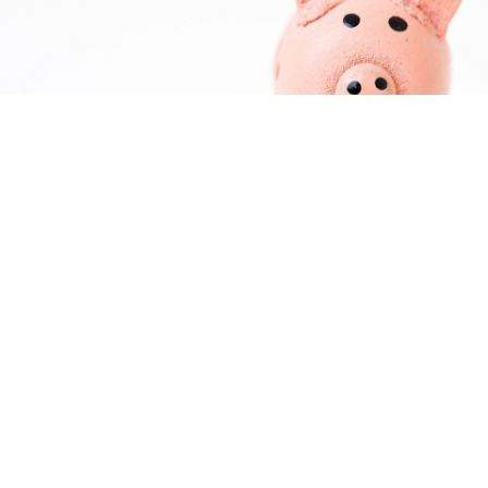
About Us