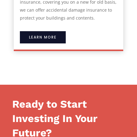
insurance, covering you on a new for old basis,
we can offer accidental damage insurance to
protect your buildings and contents.
LEARN MORE
Ready to Start
Investing In Your
Future?