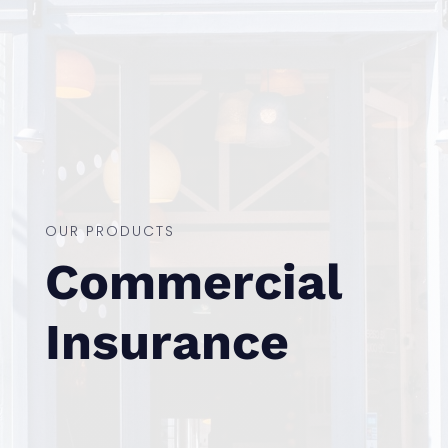
OUR PRODUCTS
Commercial
Insurance