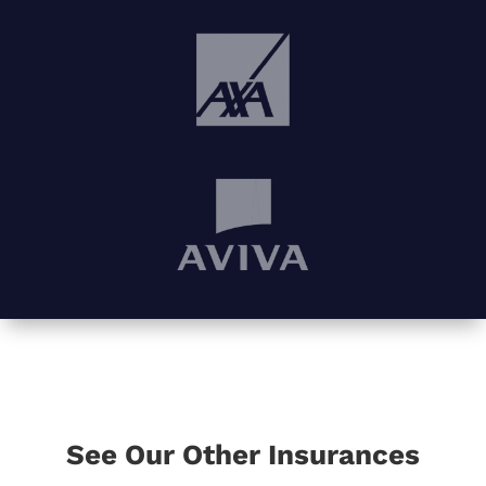
See Our Other Insurances