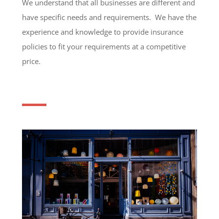
We understand that all businesses are different and
have specific needs and requirements. We have the
experience and knowledge to provide insurance
policies to fit your requirements at a competitive
price.