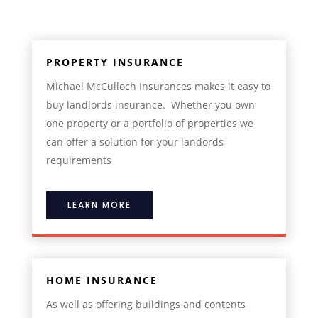
PROPERTY INSURANCE
Michael McCulloch Insurances makes it easy to
buy landlords insurance. Whether you own
one property or a portfolio of properties we
can offer a solution for your landords
requirements
LEARN MORE
HOME INSURANCE
As well as offering buildings and contents