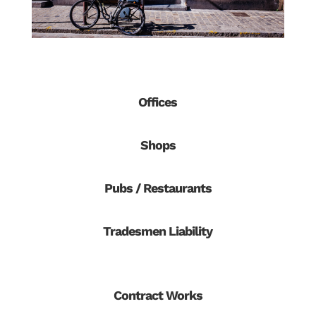
Offices
Shops
Pubs / Restaurants
Tradesmen Liability
Contract Works