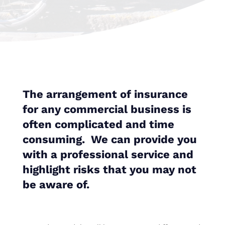
The arrangement of insurance
for any commercial business is
often complicated and time
consuming. We can provide you
with a professional service and
highlight risks that you may not
be aware of.