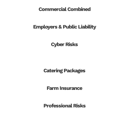
Commercial Combined
Employers & Public Liability
Cyber Risks
Catering Packages
Farm Insurance
Professional Risks