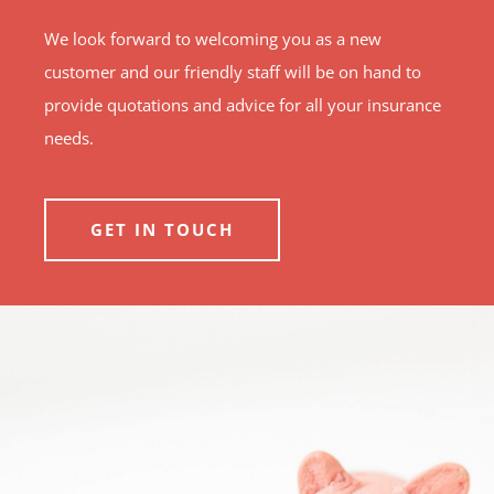
We look forward to welcoming you as a new
customer and our friendly staff will be on hand to
provide quotations and advice for all your insurance
needs.
GET IN TOUCH